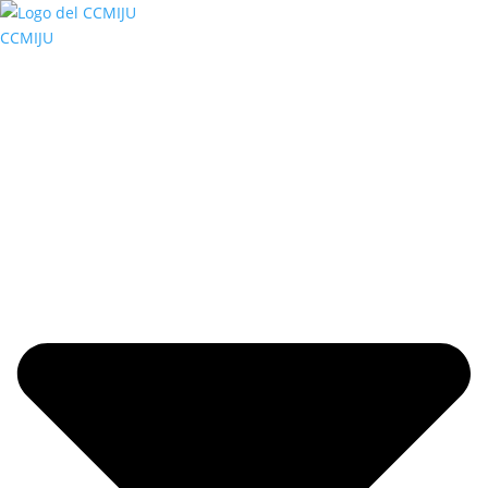
CCMIJU