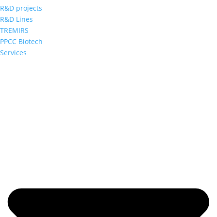
R&D projects
R&D Lines
TREMIRS
PPCC Biotech
Services