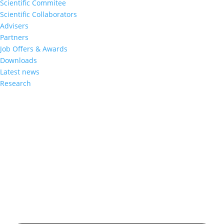
Scientific Commitee
Scientific Collaborators
Advisers
Partners
Job Offers & Awards
Downloads
Latest news
Research