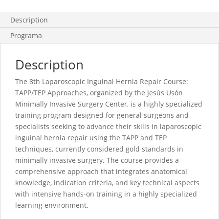
Description
Programa
Description
The 8th Laparoscopic Inguinal Hernia Repair Course:
TAPP/TEP Approaches, organized by the Jesús Usón
Minimally Invasive Surgery Center, is a highly specialized
training program designed for general surgeons and
specialists seeking to advance their skills in laparoscopic
inguinal hernia repair using the TAPP and TEP
techniques, currently considered gold standards in
minimally invasive surgery. The course provides a
comprehensive approach that integrates anatomical
knowledge, indication criteria, and key technical aspects
with intensive hands-on training in a highly specialized
learning environment.