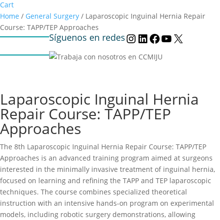
Cart
Home
/
General Surgery
/ Laparoscopic Inguinal Hernia Repair
Course: TAPP/TEP Approaches
Síguenos en redes
Instagram
LinkedIn
Facebook
YouTube
X
Laparoscopic Inguinal Hernia
Repair Course: TAPP/TEP
Approaches
The 8th Laparoscopic Inguinal Hernia Repair Course: TAPP/TEP
Approaches is an advanced training program aimed at surgeons
interested in the minimally invasive treatment of inguinal hernia,
focused on learning and refining the TAPP and TEP laparoscopic
techniques. The course combines specialized theoretical
instruction with an intensive hands-on program on experimental
models, including robotic surgery demonstrations, allowing