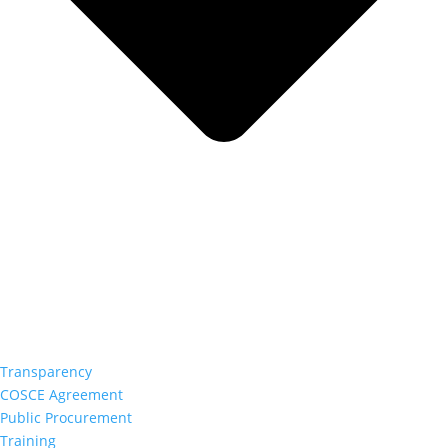
Transparency
COSCE Agreement
Public Procurement
Training