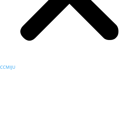
CCMIJU