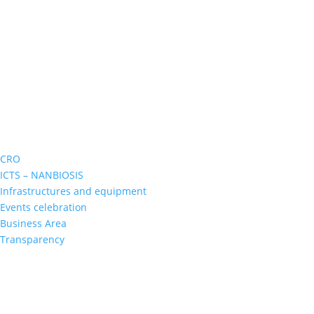
CRO
ICTS – NANBIOSIS
Infrastructures and equipment
Events celebration
Business Area
Transparency