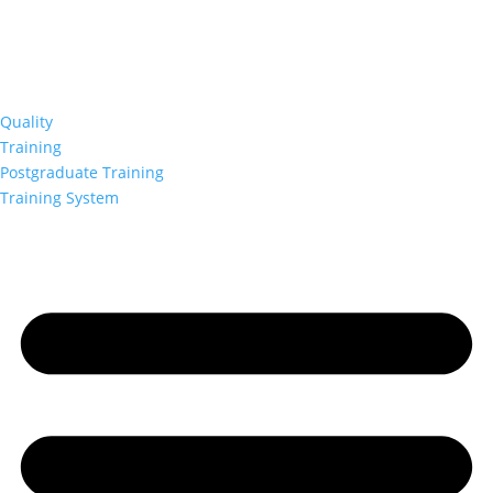
Quality
Training
Postgraduate Training
Training System