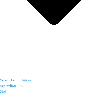
CCMIJU Foundation
Accreditations
Staff