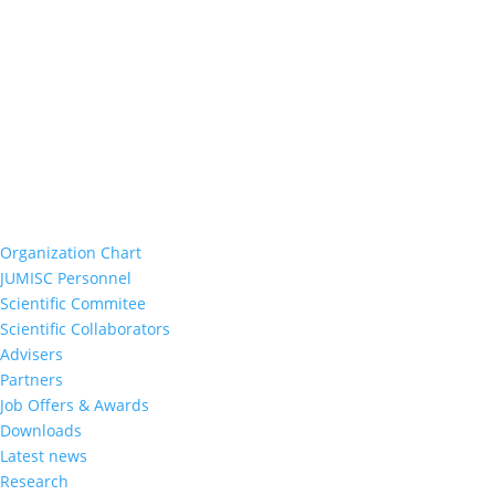
Organization Chart
JUMISC Personnel
Scientific Commitee
Scientific Collaborators
Advisers
Partners
Job Offers & Awards
Downloads
Latest news
Research