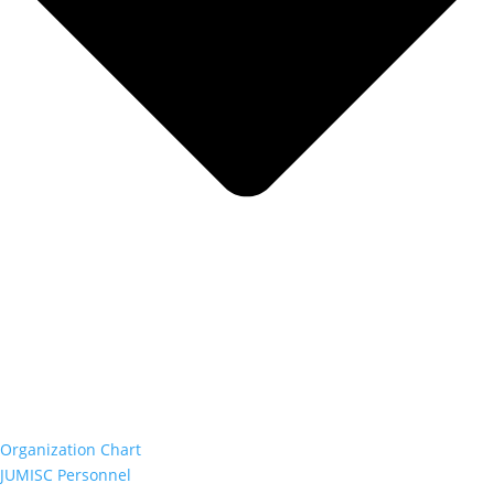
Organization Chart
JUMISC Personnel