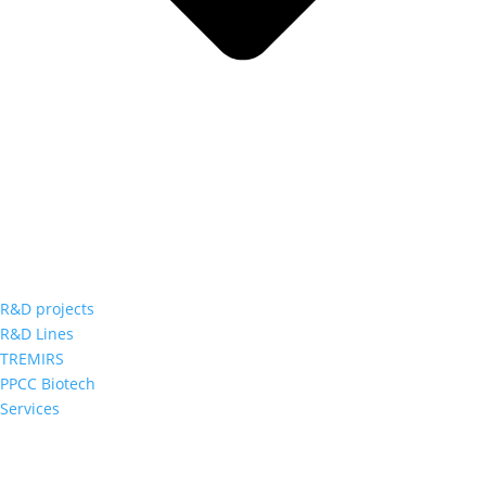
R&D projects
R&D Lines
TREMIRS
PPCC Biotech
Services