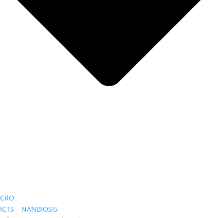
CRO
ICTS – NANBIOSIS