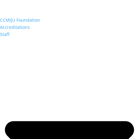
CCMIJU Foundation
Accreditations
Staff