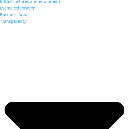
Infrastructures and equipment
Events celebration
Business Area
Transparency