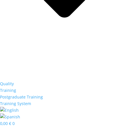
Quality
Training
Postgraduate Training
Training System
0,00
€
0