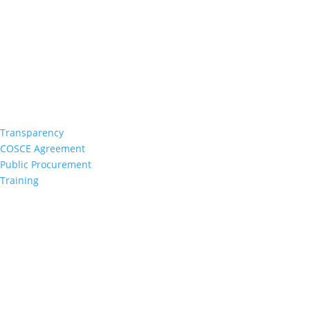
Transparency
COSCE Agreement
Public Procurement
Training