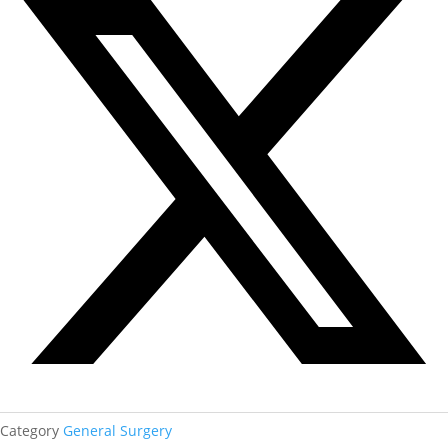
Category
General Surgery